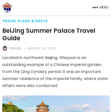
MENU
TRAVEL PLANS & DESTS
BeiJing Summer Palace Travel
Guide
SERENE
AUGUST 10, 2025
Located in northwest Beijing, Yiheyuan is an
outstanding example of a Chinese imperial garden
from the Qing Dynasty period. It was an important
summer residence of the imperial family, where state
affairs were also conducted.