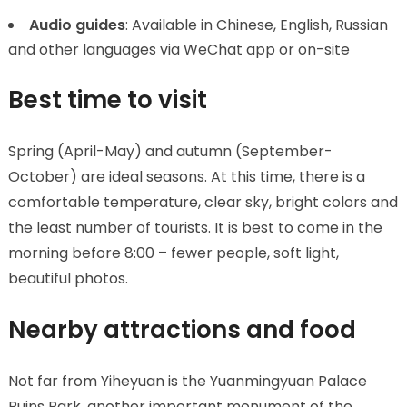
Audio guides
: Available in Chinese, English, Russian
and other languages via WeChat app or on-site
Best time to visit
Spring (April-May) and autumn (September-
October) are ideal seasons. At this time, there is a
comfortable temperature, clear sky, bright colors and
the least number of tourists. It is best to come in the
morning before 8:00 – fewer people, soft light,
beautiful photos.
Nearby attractions and food
Not far from Yiheyuan is the Yuanmingyuan Palace
Ruins Park, another important monument of the