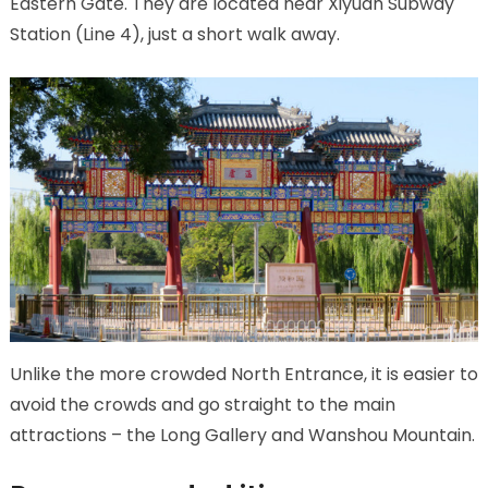
Eastern Gate. They are located near Xiyuan Subway
Station (Line 4), just a short walk away.
Unlike the more crowded North Entrance, it is easier to
avoid the crowds and go straight to the main
attractions – the Long Gallery and Wanshou Mountain.