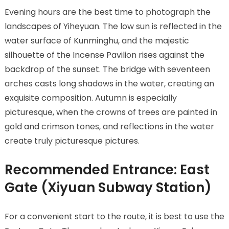
Evening hours are the best time to photograph the
landscapes of Yiheyuan. The low sun is reflected in the
water surface of Kunminghu, and the majestic
silhouette of the Incense Pavilion rises against the
backdrop of the sunset. The bridge with seventeen
arches casts long shadows in the water, creating an
exquisite composition. Autumn is especially
picturesque, when the crowns of trees are painted in
gold and crimson tones, and reflections in the water
create truly picturesque pictures.
Recommended Entrance: East
Gate (Xiyuan Subway Station)
For a convenient start to the route, it is best to use the