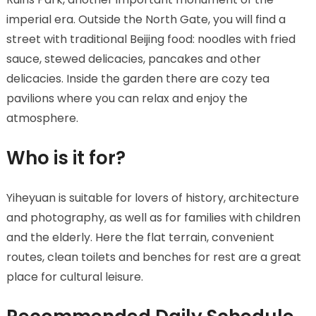
imperial era. Outside the North Gate, you will find a
street with traditional Beijing food: noodles with fried
sauce, stewed delicacies, pancakes and other
delicacies. Inside the garden there are cozy tea
pavilions where you can relax and enjoy the
atmosphere.
Who is it for?
Yiheyuan is suitable for lovers of history, architecture
and photography, as well as for families with children
and the elderly. Here the flat terrain, convenient
routes, clean toilets and benches for rest are a great
place for cultural leisure.