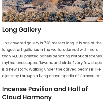
Long Gallery
This covered gallery is 728 meters long. It is one of the
longest art galleries in the world, adorned with more
than 14,000 painted panels depicting historical scenes,
myths, landscapes, flowers, and birds. Every few steps
is a new story. Walking under the carved beams is like
a journey through a living encyclopedia of Chinese art.
Incense Pavilion and Hall of
Cloud Harmony