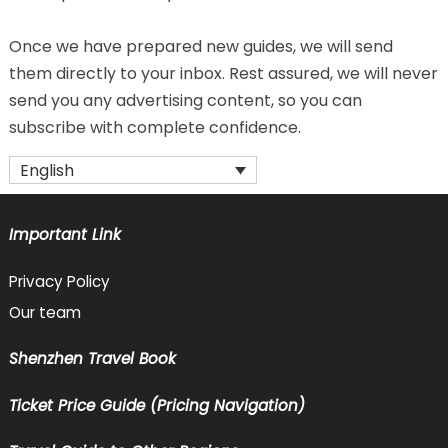
Once we have prepared new guides, we will send
them directly to your inbox. Rest assured, we will never
send you any advertising content, so you can
subscribe with complete confidence.
English
Important Link
Privacy Policy
Our team
Shenzhen Travel Book
Ticket Price Guide (Pricing Navigation)