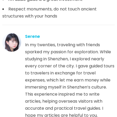
Respect monuments, do not touch ancient
structures with your hands
Serene
In my twenties, traveling with friends
sparked my passion for exploration. While
studying in Shenzhen, I explored nearly
every corner of the city. I gave guided tours
to travelers in exchange for travel
expenses, which let me earn money while
immersing myself in Shenzhen’s culture.
This experience inspired me to write
articles, helping overseas visitors with
accurate and practical travel guides. I
hope my articles are helpful to you.