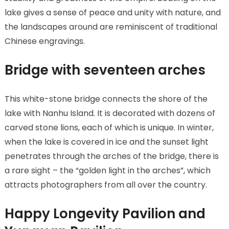
lake gives a sense of peace and unity with nature, and
the landscapes around are reminiscent of traditional
Chinese engravings.
Bridge with seventeen arches
This white-stone bridge connects the shore of the
lake with Nanhu Island. It is decorated with dozens of
carved stone lions, each of which is unique. In winter,
when the lake is covered in ice and the sunset light
penetrates through the arches of the bridge, there is
a rare sight – the “golden light in the arches”, which
attracts photographers from all over the country.
Happy Longevity Pavilion and