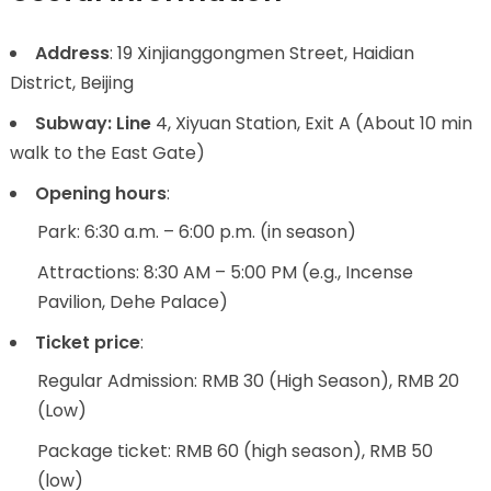
Address
: 19 Xinjianggongmen Street, Haidian
District, Beijing
Subway: Line
4, Xiyuan Station, Exit A (About 10 min
walk to the East Gate)
Opening hours
:
Park: 6:30 a.m. – 6:00 p.m. (in season)
Attractions: 8:30 AM – 5:00 PM (e.g., Incense
Pavilion, Dehe Palace)
Ticket price
:
Regular Admission: RMB 30 (High Season), RMB 20
(Low)
Package ticket: RMB 60 (high season), RMB 50
(low)