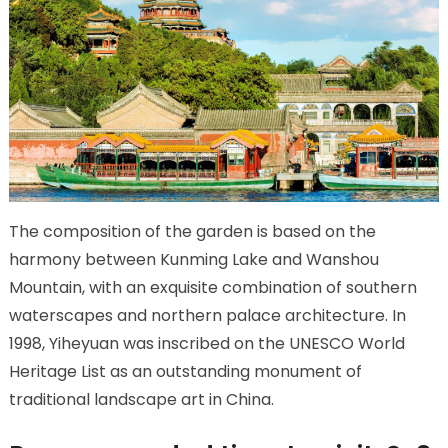
The composition of the garden is based on the
harmony between Kunming Lake and Wanshou
Mountain, with an exquisite combination of southern
waterscapes and northern palace architecture. In
1998, Yiheyuan was inscribed on the UNESCO World
Heritage List as an outstanding monument of
traditional landscape art in China.