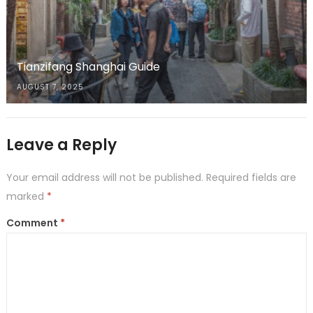
Tianzifang Shanghai Guide
AUGUST 7, 2025
Leave a Reply
Your email address will not be published.
Required fields are
marked
*
Comment
*