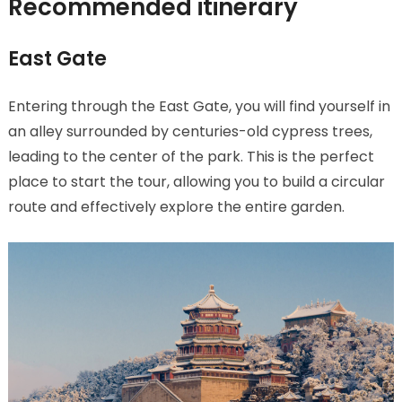
Recommended itinerary
East Gate
Entering through the East Gate, you will find yourself in
an alley surrounded by centuries-old cypress trees,
leading to the center of the park. This is the perfect
place to start the tour, allowing you to build a circular
route and effectively explore the entire garden.