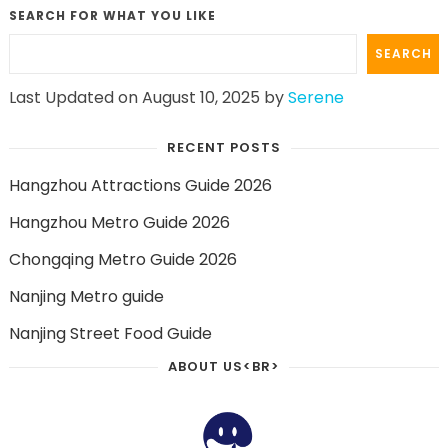
SEARCH FOR WHAT YOU LIKE
SEARCH
Last Updated on August 10, 2025 by
Serene
RECENT POSTS
Hangzhou Attractions Guide 2026
Hangzhou Metro Guide 2026
Chongqing Metro Guide 2026
Nanjing Metro guide
Nanjing Street Food Guide
ABOUT US<BR>