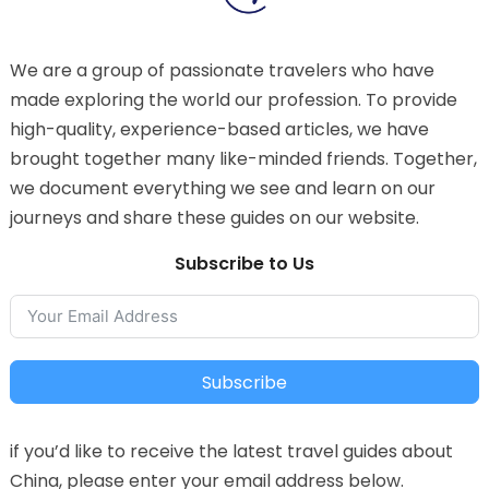
We are a group of passionate travelers who have
made exploring the world our profession. To provide
high-quality, experience-based articles, we have
brought together many like-minded friends. Together,
we document everything we see and learn on our
journeys and share these guides on our website.
Subscribe to Us
Subscribe
if you’d like to receive the latest travel guides about
China, please enter your email address below.