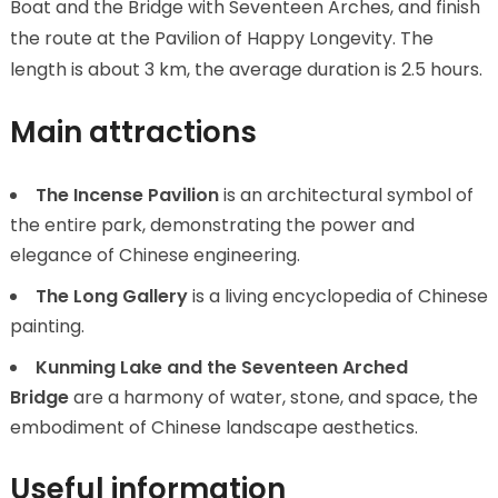
Boat and the Bridge with Seventeen Arches, and finish
the route at the Pavilion of Happy Longevity. The
length is about 3 km, the average duration is 2.5 hours.
Main attractions
The Incense Pavilion
is an architectural symbol of
the entire park, demonstrating the power and
elegance of Chinese engineering.
The Long Gallery
is a living encyclopedia of Chinese
painting.
Kunming Lake and the Seventeen Arched
Bridge
are a harmony of water, stone, and space, the
embodiment of Chinese landscape aesthetics.
Useful information