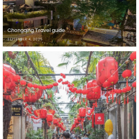
Chongqing Travel guide
SEPTEMBER 4, 2025