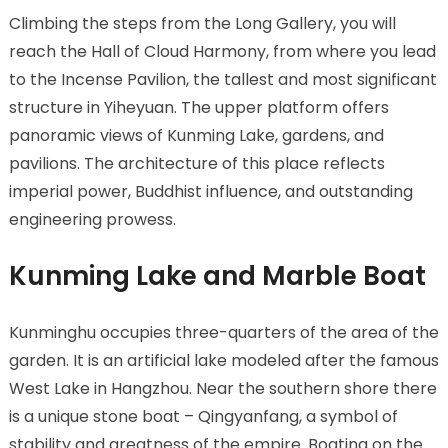
Climbing the steps from the Long Gallery, you will
reach the Hall of Cloud Harmony, from where you lead
to the Incense Pavilion, the tallest and most significant
structure in Yiheyuan. The upper platform offers
panoramic views of Kunming Lake, gardens, and
pavilions. The architecture of this place reflects
imperial power, Buddhist influence, and outstanding
engineering prowess.
Kunming Lake and Marble Boat
Kunminghu occupies three-quarters of the area of the
garden. It is an artificial lake modeled after the famous
West Lake in Hangzhou. Near the southern shore there
is a unique stone boat – Qingyanfang, a symbol of
stability and greatness of the empire. Boating on the