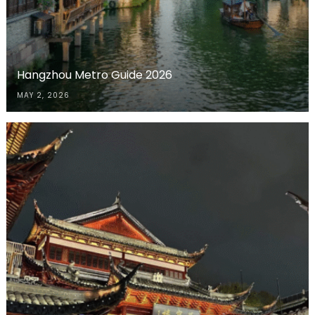
Hangzhou Metro Guide 2026
MAY 2, 2026