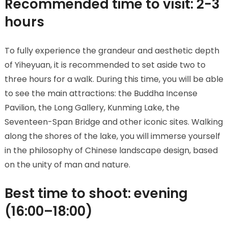
Recommended time to visit: 2-3
hours
To fully experience the grandeur and aesthetic depth
of Yiheyuan, it is recommended to set aside two to
three hours for a walk. During this time, you will be able
to see the main attractions: the Buddha Incense
Pavilion, the Long Gallery, Kunming Lake, the
Seventeen-Span Bridge and other iconic sites. Walking
along the shores of the lake, you will immerse yourself
in the philosophy of Chinese landscape design, based
on the unity of man and nature.
Best time to shoot: evening
(16:00–18:00)