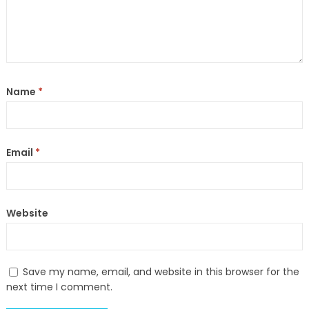
Name
*
Email
*
Website
Save my name, email, and website in this browser for the
next time I comment.