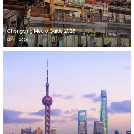
Chongqing Metro Guide 2026
MAY 1, 2026