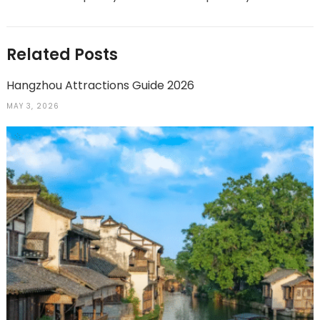
Related Posts
Hangzhou Attractions Guide 2026
MAY 3, 2026