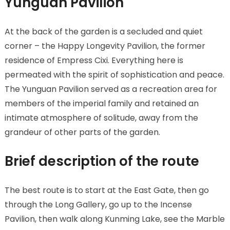
Yunguan Pavilion
At the back of the garden is a secluded and quiet
corner – the Happy Longevity Pavilion, the former
residence of Empress Cixi. Everything here is
permeated with the spirit of sophistication and peace.
The Yunguan Pavilion served as a recreation area for
members of the imperial family and retained an
intimate atmosphere of solitude, away from the
grandeur of other parts of the garden.
Brief description of the route
The best route is to start at the East Gate, then go
through the Long Gallery, go up to the Incense
Pavilion, then walk along Kunming Lake, see the Marble