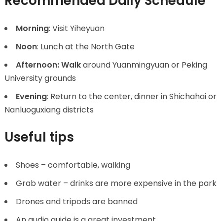
Recommended Daily Schedule
Morning
: Visit Yiheyuan
Noon
: Lunch at the North Gate
Afternoon: Walk
around Yuanmingyuan or Peking
University grounds
Evening
: Return to the center, dinner in Shichahai or
Nanluoguxiang districts
Useful tips
Shoes – comfortable, walking
Grab water – drinks are more expensive in the park
Drones and tripods are banned
An audio guide is a great investment