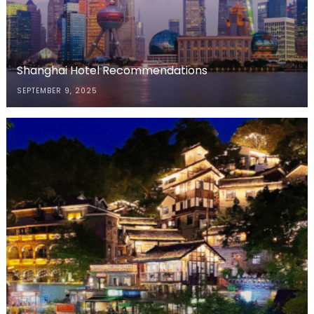
Shanghai Hotel Recommendations
SEPTEMBER 9, 2025