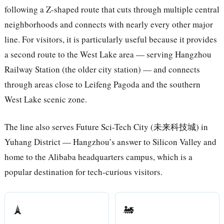
following a Z-shaped route that cuts through multiple central
neighborhoods and connects with nearly every other major
line. For visitors, it is particularly useful because it provides
a second route to the West Lake area — serving Hangzhou
Railway Station (the older city station) — and connects
through areas close to Leifeng Pagoda and the southern
West Lake scenic zone.
The line also serves Future Sci-Tech City (未来科技城) in
Yuhang District — Hangzhou’s answer to Silicon Valley and
home to the Alibaba headquarters campus, which is a
popular destination for tech-curious visitors.
🗼
🚂