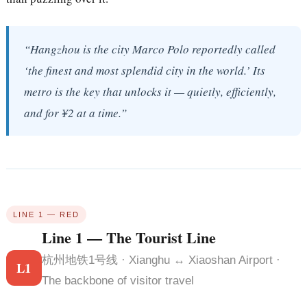
“Hangzhou is the city Marco Polo reportedly called
‘the finest and most splendid city in the world.’ Its
metro is the key that unlocks it — quietly, efficiently,
and for ¥2 at a time.”
LINE 1 — RED
Line 1 — The Tourist Line
杭州地铁1号线 · Xianghu ↔ Xiaoshan Airport ·
L1
The backbone of visitor travel