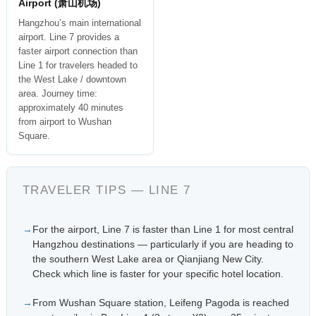
Airport (萧山机场)
Hangzhou’s main international
airport. Line 7 provides a
faster airport connection than
Line 1 for travelers headed to
the West Lake / downtown
area. Journey time:
approximately 40 minutes
from airport to Wushan
Square.
TRAVELER TIPS — LINE 7
For the airport, Line 7 is faster than Line 1 for most central
Hangzhou destinations — particularly if you are heading to
the southern West Lake area or Qianjiang New City.
Check which line is faster for your specific hotel location.
From Wushan Square station, Leifeng Pagoda is reached