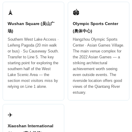
🗼
🏟
Wushan Square (吴山广
Olympic Sports Center
场)
(奥体中心)
Southern West Lake Access ·
Hangzhou Olympic Sports
Leifeng Pagoda (20 min walk
Center · Asian Games Village.
or bus) · Su Causeway South.
The main venue complex for
Transfer to Line 5. The key
the 2022 Asian Games — a
starting point for exploring the
striking architectural
southern half of the West
achievement worth seeing
Lake Scenic Area — the
even outside events. The
section most visitors miss by
riverside location offers good
relying on Line 1 alone.
views of the Qiantang River
estuary.
✈️
Xiaoshan International