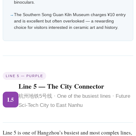
binoculars.
The Southern Song Guan Kiln Museum charges ¥10 entry
and is excellent but often overlooked — a rewarding
choice for visitors interested in ceramic art and history.
LINE 5 — PURPLE
Line 5 — The City Connector
杭州地铁5号线 · One of the busiest lines · Future
L5
Sci-Tech City to East Nanhu
Line 5 is one of Hangzhou’s busiest and most complex lines,