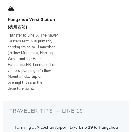
🏔
Hangzhou West Station
(杭州西站)
Transfer to Line 3. The newer
western terminus primarily
serving trains to Huangshan
(Yellow Mountain), Nanjing
West, and the Hefei-
Hangzhou HSR corridor. For
visitors planning a Yellow
Mountain day trip or
overnight, this is the
departure point.
TRAVELER TIPS — LINE 19
If arriving at Xiaoshan Airport, take Line 19 to Hangzhou