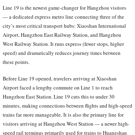
Line 19 is the newest game-changer for Hangzhou visitors
— a dedicated express metro line connecting three of the
city’s most critical transport hubs: Xiaoshan International
Airport, Hangzhou East Railway Station, and Hangzhou
West Railway Station. It runs express (fewer stops, higher
speed) and dramatically reduces journey times between
these points.
Before Line 19 opened, travelers arriving at Xiaoshan
Airport faced a lengthy commute on Line 1 to reach
Hangzhou East Station. Line 19 cuts this to under 30
minutes, making connections between flights and high-speed
trains far more manageable. It is also the primary line for
visitors arriving at Hangzhou West Station — a newer high-
speed rail terminus primarily used for trains to Huangshan