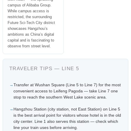
campus of Alibaba Group.
While campus access is
restricted, the surrounding
Future Sci-Tech City district
showcases Hangzhou’s
ambitions as China’s digital
capital and is fascinating to
observe from street level.
TRAVELER TIPS — LINE 5
Transfer at Wushan Square (Line 5 to Line 7) for the most
convenient access to Leifeng Pagoda — take Line 7 one
stop to reach the southern West Lake scenic area.
Hangzhou Station (city station, not East Station) on Line 5
is the best arrival point for visitors whose hotel is in the old
city center. Line 1 also serves this station — check which
line your train uses before arriving.