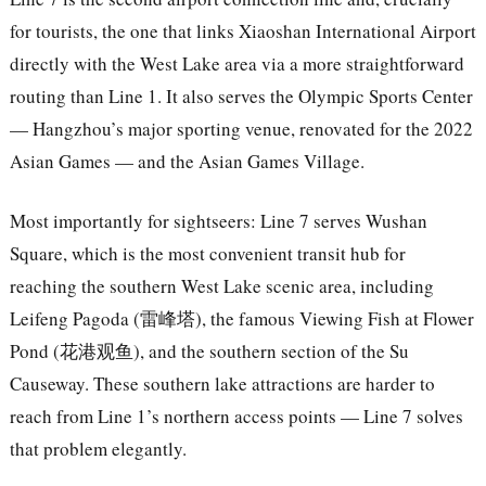
for tourists, the one that links Xiaoshan International Airport
directly with the West Lake area via a more straightforward
routing than Line 1. It also serves the Olympic Sports Center
— Hangzhou’s major sporting venue, renovated for the 2022
Asian Games — and the Asian Games Village.
Most importantly for sightseers: Line 7 serves Wushan
Square, which is the most convenient transit hub for
reaching the southern West Lake scenic area, including
Leifeng Pagoda (雷峰塔), the famous Viewing Fish at Flower
Pond (花港观鱼), and the southern section of the Su
Causeway. These southern lake attractions are harder to
reach from Line 1’s northern access points — Line 7 solves
that problem elegantly.