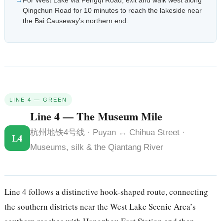
For West Lake via Fengqi Road, exit and walk west along
Qingchun Road for 10 minutes to reach the lakeside near
the Bai Causeway’s northern end.
LINE 4 — GREEN
Line 4 — The Museum Mile
杭州地铁4号线 · Puyan ↔ Chihua Street ·
L4
Museums, silk & the Qiantang River
Line 4 follows a distinctive hook-shaped route, connecting
the southern districts near the West Lake Scenic Area’s