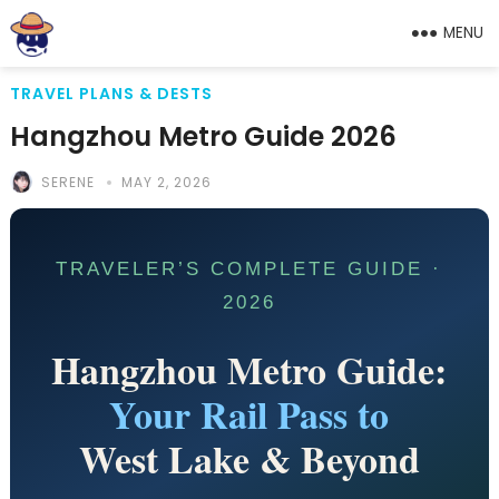
MENU
TRAVEL PLANS & DESTS
Hangzhou Metro Guide 2026
SERENE
MAY 2, 2026
TRAVELER’S COMPLETE GUIDE ·
2026
Hangzhou Metro Guide:
Your Rail Pass to
West Lake & Beyond