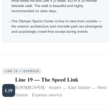
most easily via Bus Line 4 (3 stops, ¥2) or a 25-minute
lakeside walk. The walk is beautiful and highly
recommended on clear days.
The Olympic Sports Center is free to view from outside —
the exterior architecture and riverside park are photogenic
and surprisingly crowd-free except during events.
LINE 19 — EXPRESS
Line 19 — The Speed Link
杭州地铁19号线 · Airport ↔ East Station ↔ West
L19
Station · Express service