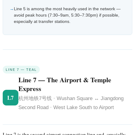
Line 5 is among the most heavily used in the network —
avoid peak hours (7:30–9am, 5:30–7:30pm) if possible,
especially at transfer stations.
LINE 7 — TEAL
Line 7 — The Airport & Temple
Express
L7
杭州地铁7号线 · Wushan Square ↔ Jiangdong
Second Road · West Lake South to Airport
Line 7 is the second airport connection line and, crucially