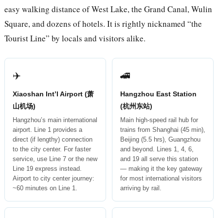
easy walking distance of West Lake, the Grand Canal, Wulin
Square, and dozens of hotels. It is rightly nicknamed “the
Tourist Line” by locals and visitors alike.
✈️
🚄
Xiaoshan Int’l Airport (萧
Hangzhou East Station
山机场)
(杭州东站)
Hangzhou’s main international
Main high-speed rail hub for
airport. Line 1 provides a
trains from Shanghai (45 min),
direct (if lengthy) connection
Beijing (5.5 hrs), Guangzhou
to the city center. For faster
and beyond. Lines 1, 4, 6,
service, use Line 7 or the new
and 19 all serve this station
Line 19 express instead.
— making it the key gateway
Airport to city center journey:
for most international visitors
~60 minutes on Line 1.
arriving by rail.