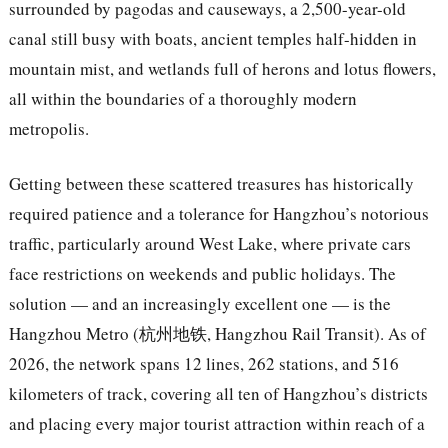
surrounded by pagodas and causeways, a 2,500-year-old
canal still busy with boats, ancient temples half-hidden in
mountain mist, and wetlands full of herons and lotus flowers,
all within the boundaries of a thoroughly modern
metropolis.
Getting between these scattered treasures has historically
required patience and a tolerance for Hangzhou’s notorious
traffic, particularly around West Lake, where private cars
face restrictions on weekends and public holidays. The
solution — and an increasingly excellent one — is the
Hangzhou Metro (杭州地铁, Hangzhou Rail Transit). As of
2026, the network spans 12 lines, 262 stations, and 516
kilometers of track, covering all ten of Hangzhou’s districts
and placing every major tourist attraction within reach of a