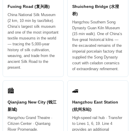
Fuxing Road (复兴路)
Shuicheng Bridge (水澄
桥)
China National Silk Museum
(2 km, 10 min by taxi/bike).
Hangzhou Southern Song
China’s largest silk museum
Dynasty Guan Kiln Museum
and one of the most important
(15 min walk). One of China’s
textile museums in the world
five great historical kilns —
— tracing the 5,000-year
the excavated remains of the
history of silk cultivation,
imperial porcelain factory that
weaving, and trade from the
supplied the Song Dynasty
ancient Silk Road to the
court with celadon ceramics
present.
of extraordinary refinement.
🏙
🚄
Qianjiang New City (钱江
Hangzhou East Station
新城)
(杭州东站)
Hangzhou Grand Theatre ·
High-speed rail hub · Transfer
Citizen Center · Qiantang
to Lines 1, 6, 19. Line 4
River Promenade.
provides an additional