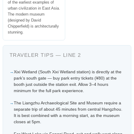
of the earliest examples of
urban civilization in East Asia.
The modern museum
(designed by David
Chipperfield) is architecturally
stunning.
TRAVELER TIPS — LINE 2
Xixi Wetland (South Xixi Wetland station) is directly at the
park’s south gate — buy park entry tickets (¥80) at the
booth just outside the station exit. Allow 3–4 hours
minimum for the full park experience.
The Liangzhu Archaeological Site and Museum require a
separate trip of about 45 minutes from central Hangzhou.
It is best combined with a morning start, as the museum
closes at 5pm.