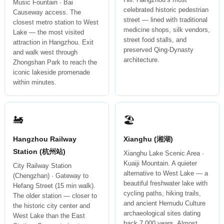
Music Fountain · Bai
celebrated historic pedestrian
Causeway access. The
street — lined with traditional
closest metro station to West
medicine shops, silk vendors,
Lake — the most visited
street food stalls, and
attraction in Hangzhou. Exit
preserved Qing-Dynasty
and walk west through
architecture.
Zhongshan Park to reach the
iconic lakeside promenade
within minutes.
🚂
🏖
Hangzhou Railway
Xianghu (湘湖)
Station (杭州站)
Xianghu Lake Scenic Area ·
Kuaiji Mountain. A quieter
City Railway Station
alternative to West Lake — a
(Chengzhan) · Gateway to
beautiful freshwater lake with
Hefang Street (15 min walk).
cycling paths, hiking trails,
The older station — closer to
and ancient Hemudu Culture
the historic city center and
archaeological sites dating
West Lake than the East
back 7,000 years. Almost