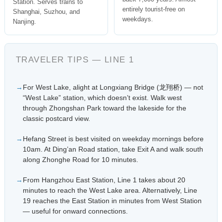
Station. Serves trains to
entirely tourist-free on
Shanghai, Suzhou, and
weekdays.
Nanjing.
TRAVELER TIPS — LINE 1
For West Lake, alight at Longxiang Bridge (龙翔桥) — not
“West Lake” station, which doesn’t exist. Walk west
through Zhongshan Park toward the lakeside for the
classic postcard view.
Hefang Street is best visited on weekday mornings before
10am. At Ding’an Road station, take Exit A and walk south
along Zhonghe Road for 10 minutes.
From Hangzhou East Station, Line 1 takes about 20
minutes to reach the West Lake area. Alternatively, Line
19 reaches the East Station in minutes from West Station
— useful for onward connections.