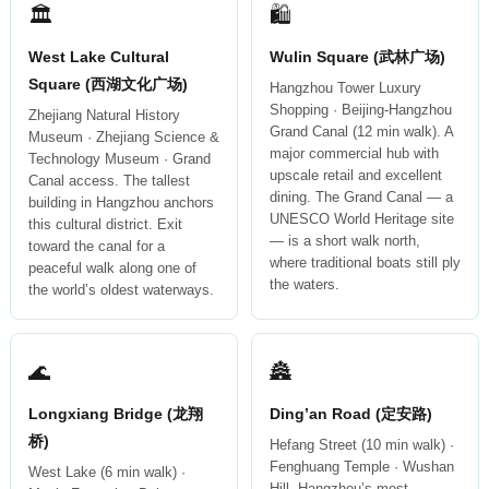
🏛
🛍
West Lake Cultural
Wulin Square (武林广场)
Square (西湖文化广场)
Hangzhou Tower Luxury
Shopping · Beijing-Hangzhou
Zhejiang Natural History
Grand Canal (12 min walk). A
Museum · Zhejiang Science &
major commercial hub with
Technology Museum · Grand
upscale retail and excellent
Canal access. The tallest
dining. The Grand Canal — a
building in Hangzhou anchors
UNESCO World Heritage site
this cultural district. Exit
— is a short walk north,
toward the canal for a
where traditional boats still ply
peaceful walk along one of
the waters.
the world’s oldest waterways.
🌊
🏯
Longxiang Bridge (龙翔
Ding’an Road (定安路)
桥)
Hefang Street (10 min walk) ·
Fenghuang Temple · Wushan
West Lake (6 min walk) ·
Hill. Hangzhou’s most