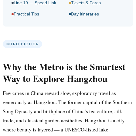
Line 19 — Speed Link
Tickets & Fares
Practical Tips
Day Itineraries
INTRODUCTION
Why the Metro is the Smartest
Way to Explore Hangzhou
Few cities in China reward slow, exploratory travel as
generously as Hangzhou. The former capital of the Southern
Song Dynasty and birthplace of China’s tea culture, silk
trade, and classical garden aesthetics, Hangzhou is a city
where beauty is layered — a UNESCO-listed lake