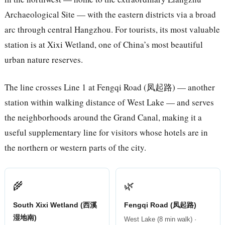
Archaeological Site — with the eastern districts via a broad
arc through central Hangzhou. For tourists, its most valuable
station is at Xixi Wetland, one of China’s most beautiful
urban nature reserves.
The line crosses Line 1 at Fengqi Road (凤起路) — another
station within walking distance of West Lake — and serves
the neighborhoods around the Grand Canal, making it a
useful supplementary line for visitors whose hotels are in
the northern or western parts of the city.
🌾
🌿
South Xixi Wetland (西溪
Fengqi Road (凤起路)
湿地南)
West Lake (8 min walk) ·