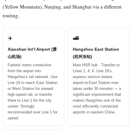
(Yellow Mountain), Nanjing, and Shanghai via a different
routing.
✈️
🚄
Xiaoshan Int’l Airport (萧
Hangzhou East Station
山机场)
(杭州东站)
Fastest metro connection
Main HSR hub · Transfer to
from the airport into
Lines 1, 4, 6. Line 19’s
Hangzhou’s rail network. Use
express service means
Line 19 to reach East Station
airport-to-East Station now
or West Station for onward
takes under 30 minutes — a
high-speed rail, or transfer
significant improvement that
there to Line 1 for the city
makes Hangzhou one of the
center. Strongly
most efficiently connected
recommended over Line 1 for
airports in eastern China.
speed.