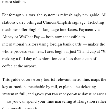
metro station.
For foreign visitors, the system is refreshingly navigable. All
stations carry bilingual Chinese/English signage. Ticketing
machines offer English-language interfaces. Payment via
Alipay or WeChat Pay — both now accessible to
international visitors using foreign bank cards — makes the
whole process seamless. Fares begin at just ¥2 and cap at ¥9,
making a full day of exploration cost less than a cup of
coffee at the airport.
This guide covers every tourist-relevant metro line, maps the
key attractions reachable by rail, explains the ticketing
system in full, and gives you two ready-to-use day itineraries
— so you can spend your time marveling at Hangzhou rather
than puzzling over it.