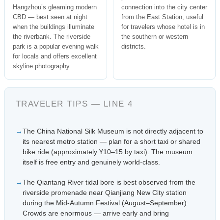
Hangzhou’s gleaming modern
connection into the city center
CBD — best seen at night
from the East Station, useful
when the buildings illuminate
for travelers whose hotel is in
the riverbank. The riverside
the southern or western
park is a popular evening walk
districts.
for locals and offers excellent
skyline photography.
TRAVELER TIPS — LINE 4
The China National Silk Museum is not directly adjacent to
its nearest metro station — plan for a short taxi or shared
bike ride (approximately ¥10–15 by taxi). The museum
itself is free entry and genuinely world-class.
The Qiantang River tidal bore is best observed from the
riverside promenade near Qianjiang New City station
during the Mid-Autumn Festival (August–September).
Crowds are enormous — arrive early and bring