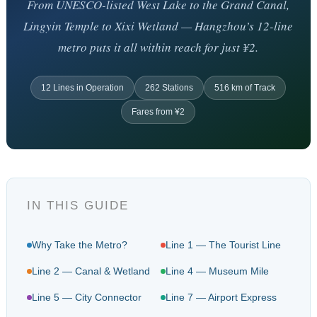
From UNESCO-listed West Lake to the Grand Canal,
Lingyin Temple to Xixi Wetland — Hangzhou’s 12-line
metro puts it all within reach for just ¥2.
12 Lines in Operation
262 Stations
516 km of Track
Fares from ¥2
IN THIS GUIDE
Why Take the Metro?
Line 1 — The Tourist Line
Line 2 — Canal & Wetland
Line 4 — Museum Mile
Line 5 — City Connector
Line 7 — Airport Express