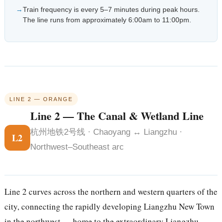
Train frequency is every 5–7 minutes during peak hours.
The line runs from approximately 6:00am to 11:00pm.
LINE 2 — ORANGE
Line 2 — The Canal & Wetland Line
杭州地铁2号线 · Chaoyang ↔ Liangzhu ·
L2
Northwest–Southeast arc
Line 2 curves across the northern and western quarters of the
city, connecting the rapidly developing Liangzhu New Town
in the northwest — home to the extraordinary Liangzhu