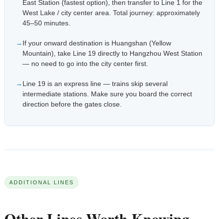
East Station (fastest option), then transfer to Line 1 for the
West Lake / city center area. Total journey: approximately
45–50 minutes.
If your onward destination is Huangshan (Yellow
Mountain), take Line 19 directly to Hangzhou West Station
— no need to go into the city center first.
Line 19 is an express line — trains skip several
intermediate stations. Make sure you board the correct
direction before the gates close.
ADDITIONAL LINES
Other Lines Worth Knowing