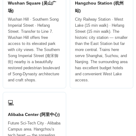
Wushan Square (吴山广
Hangzhou Station (杭州
场)
站)
Wushan Hill · Southern Song
City Railway Station · West
Imperial Street · Hefang
Lake (15 min walk) · Hefang
Street. Transfer to Line 7.
Street (15 min walk). The
Wushan Hill offers free
historic city station — smaller
access to its elevated park
than the East Station but far
with city views. The Southern
more central. Trains here
Song Imperial Street (南宋御
serve Shanghai, Suzhou, and
街) nearby is a beautifully
Nanjing. The surrounding area
restored pedestrian boulevard
has excellent budget hotels
of Song-Dynasty architecture
and convenient West Lake
and craft shops.
access.
💻
Alibaba Center (阿里中心)
Future Sci-Tech City · Alibaba
Campus area. Hangzhou’s
tech heart — the sprawling