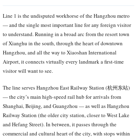
Line 1 is the undisputed workhorse of the Hangzhou metro
— and the single most important line for any foreign visitor
to understand. Running in a broad arc from the resort town
of Xianghu in the south, through the heart of downtown
Hangzhou, and all the way to Xiaoshan International
Airport, it connects virtually every landmark a first-time
visitor will want to see.
The line serves Hangzhou East Railway Station (杭州东站)
— the city’s main high-speed rail hub for arrivals from
Shanghai, Beijing, and Guangzhou — as well as Hangzhou
Railway Station (the older city station, closer to West Lake
and Hefang Street). In between, it passes through the
commercial and cultural heart of the city, with stops within