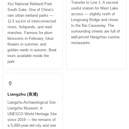
Transfer to Line 1. A second
Xixi National Wetland Park
useful station for West Lake
South Gate. One of China’s
access — slightly north of
rare urban wetland parks —
Longxiang Bridge and closer
11.5 sq km of interconnected
to the Bai Causeway. The
rivers, fishponds, and reed
surrounding streets are full of
marshes. Famous for plum
well-priced Hangzhou cuisine
blossoms in February, lotus
restaurants.
flowers in summer, and
golden reeds in autumn. Boat
tours available inside the
park.
🏺
Liangzhu (良渚)
Liangzhu Archaeological Site ·
Liangzhu Museum. A
UNESCO World Heritage Site
since 2019 — the remains of
a 5,000-year-old city and one