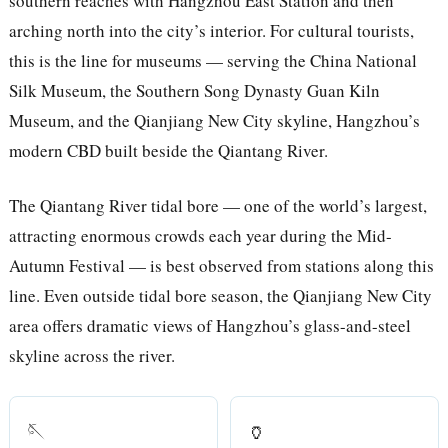
southern reaches with Hangzhou East Station and then
arching north into the city’s interior. For cultural tourists,
this is the line for museums — serving the China National
Silk Museum, the Southern Song Dynasty Guan Kiln
Museum, and the Qianjiang New City skyline, Hangzhou’s
modern CBD built beside the Qiantang River.
The Qiantang River tidal bore — one of the world’s largest,
attracting enormous crowds each year during the Mid-
Autumn Festival — is best observed from stations along this
line. Even outside tidal bore season, the Qianjiang New City
area offers dramatic views of Hangzhou’s glass-and-steel
skyline across the river.
🪡
🏺