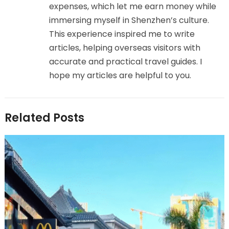
expenses, which let me earn money while
immersing myself in Shenzhen’s culture.
This experience inspired me to write
articles, helping overseas visitors with
accurate and practical travel guides. I
hope my articles are helpful to you.
Related Posts