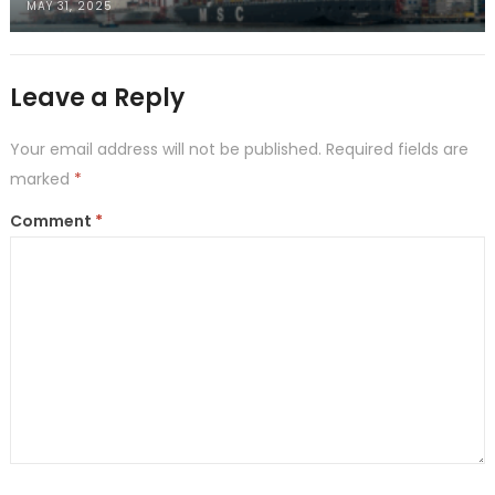
MAY 31, 2025
Leave a Reply
Your email address will not be published.
Required fields are
marked
*
Comment
*