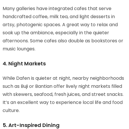
Many galleries have integrated cafes that serve
handcrafted coffee, milk tea, and light desserts in
artsy, photogenic spaces. A great way to relax and
soak up the ambiance, especially in the quieter
afternoons. Some cafes also double as bookstores or
music lounges.
4. Night Markets
While Dafen is quieter at night, nearby neighborhoods
such as Buji or Bantian offer lively night markets filled
with skewers, seafood, fresh juices, and street snacks.
It’s an excellent way to experience local life and food
culture.
5. Art-Inspired Dining