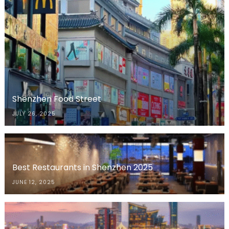
Shenzhen Food Street
JULY 26, 2025
Best Restaurants in Shenzhen 2025
JUNE 12, 2025