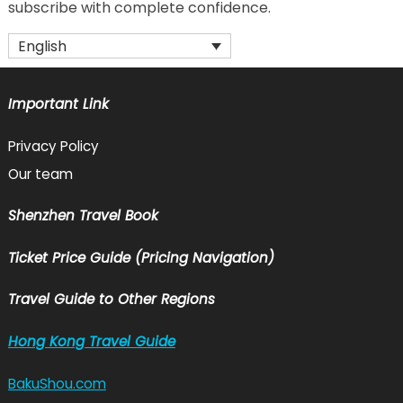
subscribe with complete confidence.
English
Important Link
Privacy Policy
Our team
Shenzhen Travel Book
Ticket Price Guide (Pricing Navigation)
Travel Guide to Other Regions
Hong Kong Travel Guide
BakuShou.com