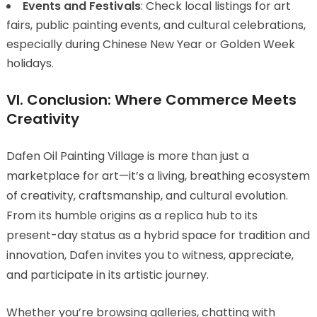
Events and Festivals
: Check local listings for art
fairs, public painting events, and cultural celebrations,
especially during Chinese New Year or Golden Week
holidays.
VI. Conclusion: Where Commerce Meets
Creativity
Dafen Oil Painting Village is more than just a
marketplace for art—it’s a living, breathing ecosystem
of creativity, craftsmanship, and cultural evolution.
From its humble origins as a replica hub to its
present-day status as a hybrid space for tradition and
innovation, Dafen invites you to witness, appreciate,
and participate in its artistic journey.
Whether you’re browsing galleries, chatting with