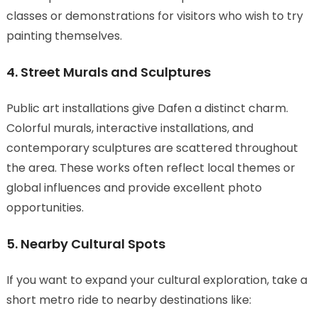
classes or demonstrations for visitors who wish to try
painting themselves.
4. Street Murals and Sculptures
Public art installations give Dafen a distinct charm.
Colorful murals, interactive installations, and
contemporary sculptures are scattered throughout
the area. These works often reflect local themes or
global influences and provide excellent photo
opportunities.
5. Nearby Cultural Spots
If you want to expand your cultural exploration, take a
short metro ride to nearby destinations like: