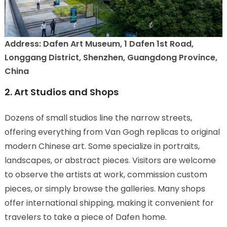
Address: Dafen Art Museum, 1 Dafen 1st Road,
Longgang District, Shenzhen, Guangdong Province,
China
2. Art Studios and Shops
Dozens of small studios line the narrow streets,
offering everything from Van Gogh replicas to original
modern Chinese art. Some specialize in portraits,
landscapes, or abstract pieces. Visitors are welcome
to observe the artists at work, commission custom
pieces, or simply browse the galleries. Many shops
offer international shipping, making it convenient for
travelers to take a piece of Dafen home.