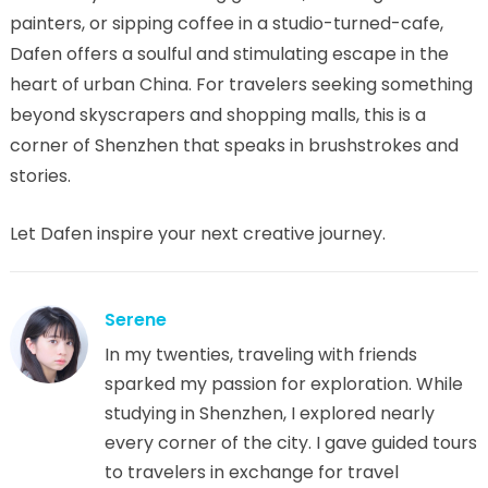
painters, or sipping coffee in a studio-turned-cafe,
Dafen offers a soulful and stimulating escape in the
heart of urban China. For travelers seeking something
beyond skyscrapers and shopping malls, this is a
corner of Shenzhen that speaks in brushstrokes and
stories.
Let Dafen inspire your next creative journey.
Serene
In my twenties, traveling with friends
sparked my passion for exploration. While
studying in Shenzhen, I explored nearly
every corner of the city. I gave guided tours
to travelers in exchange for travel