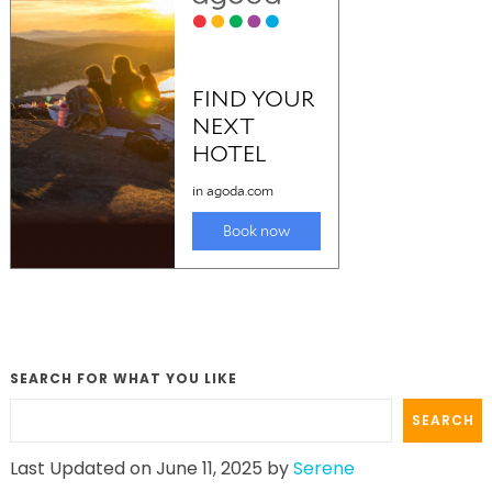
SEARCH FOR WHAT YOU LIKE
SEARCH
Last Updated on June 11, 2025 by
Serene