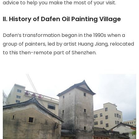
advice to help you make the most of your visit.
II. History of Dafen Oil Painting Village
Dafen’s transformation began in the 1990s when a
group of painters, led by artist Huang Jiang, relocated
to this then-remote part of Shenzhen.