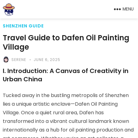
MENU
SHENZHEN GUIDE
Travel Guide to Dafen Oil Painting
Village
SERENE
JUNE 6, 2025
I. Introduction: A Canvas of Creativity in
Urban China
Tucked away in the bustling metropolis of Shenzhen
lies a unique artistic enclave—Dafen Oil Painting
Village. Once a quiet rural area, Dafen has
transformed into a vibrant cultural landmark known
internationally as a hub for oil painting production and