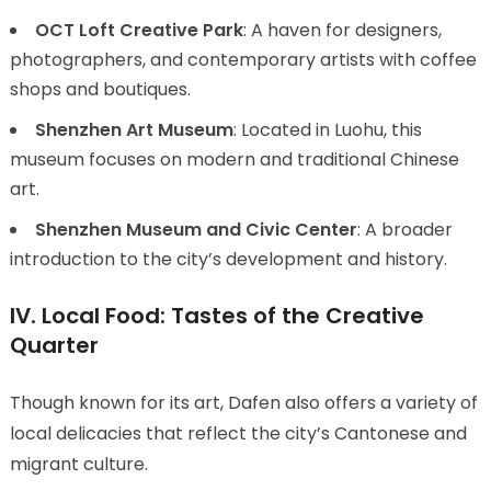
OCT Loft Creative Park
: A haven for designers,
photographers, and contemporary artists with coffee
shops and boutiques.
Shenzhen Art Museum
: Located in Luohu, this
museum focuses on modern and traditional Chinese
art.
Shenzhen Museum and Civic Center
: A broader
introduction to the city’s development and history.
IV. Local Food: Tastes of the Creative
Quarter
Though known for its art, Dafen also offers a variety of
local delicacies that reflect the city’s Cantonese and
migrant culture.