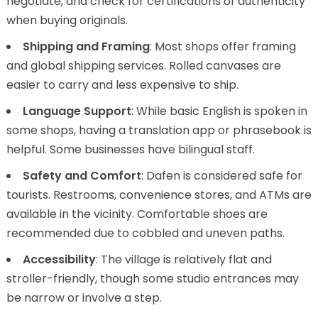
negotiate, and check for certifications of authenticity
when buying originals.
Shipping and Framing
: Most shops offer framing
and global shipping services. Rolled canvases are
easier to carry and less expensive to ship.
Language Support
: While basic English is spoken in
some shops, having a translation app or phrasebook is
helpful. Some businesses have bilingual staff.
Safety and Comfort
: Dafen is considered safe for
tourists. Restrooms, convenience stores, and ATMs are
available in the vicinity. Comfortable shoes are
recommended due to cobbled and uneven paths.
Accessibility
: The village is relatively flat and
stroller-friendly, though some studio entrances may
be narrow or involve a step.