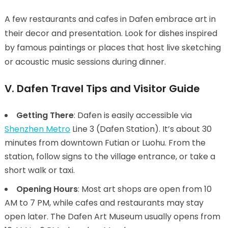
A few restaurants and cafes in Dafen embrace art in
their decor and presentation. Look for dishes inspired
by famous paintings or places that host live sketching
or acoustic music sessions during dinner.
V. Dafen Travel Tips and Visitor Guide
Getting There
: Dafen is easily accessible via
Shenzhen Metro
Line 3 (Dafen Station). It’s about 30
minutes from downtown Futian or Luohu. From the
station, follow signs to the village entrance, or take a
short walk or taxi.
Opening Hours
: Most art shops are open from 10
AM to 7 PM, while cafes and restaurants may stay
open later. The Dafen Art Museum usually opens from