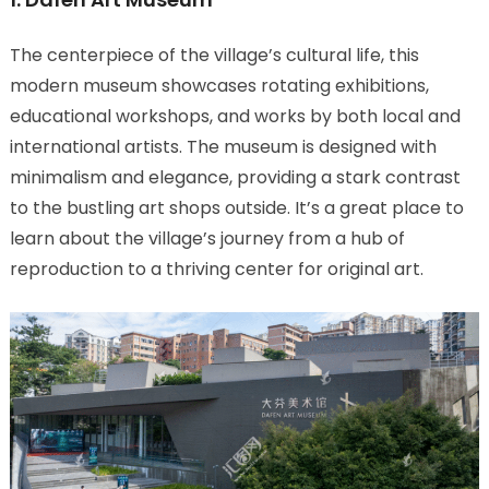
The centerpiece of the village’s cultural life, this
modern museum showcases rotating exhibitions,
educational workshops, and works by both local and
international artists. The museum is designed with
minimalism and elegance, providing a stark contrast
to the bustling art shops outside. It’s a great place to
learn about the village’s journey from a hub of
reproduction to a thriving center for original art.