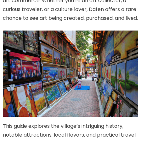
art commerce. Whether you’re an art collector, a
curious traveler, or a culture lover, Dafen offers a rare
chance to see art being created, purchased, and lived.
This guide explores the village’s intriguing history,
notable attractions, local flavors, and practical travel