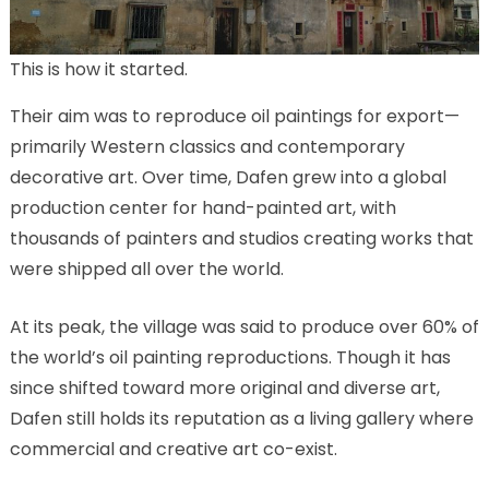
This is how it started.
Their aim was to reproduce oil paintings for export—
primarily Western classics and contemporary
decorative art. Over time, Dafen grew into a global
production center for hand-painted art, with
thousands of painters and studios creating works that
were shipped all over the world.
At its peak, the village was said to produce over 60% of
the world’s oil painting reproductions. Though it has
since shifted toward more original and diverse art,
Dafen still holds its reputation as a living gallery where
commercial and creative art co-exist.