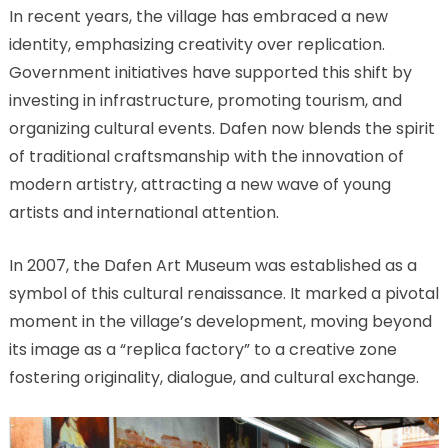
In recent years, the village has embraced a new
identity, emphasizing creativity over replication.
Government initiatives have supported this shift by
investing in infrastructure, promoting tourism, and
organizing cultural events. Dafen now blends the spirit
of traditional craftsmanship with the innovation of
modern artistry, attracting a new wave of young
artists and international attention.
In 2007, the Dafen Art Museum was established as a
symbol of this cultural renaissance. It marked a pivotal
moment in the village’s development, moving beyond
its image as a “replica factory” to a creative zone
fostering originality, dialogue, and cultural exchange.