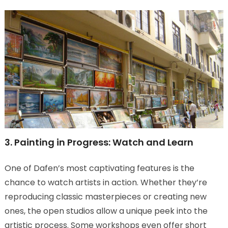
3. Painting in Progress: Watch and Learn
One of Dafen’s most captivating features is the
chance to watch artists in action. Whether they’re
reproducing classic masterpieces or creating new
ones, the open studios allow a unique peek into the
artistic process. Some workshops even offer short