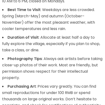
10 AM to 6 PM, closed on Mondays.
Best Time to Visit
: Weekdays are less crowded.
Spring (March–May) and autumn (October–
November) offer the most pleasant weather, with
cooler temperatures and less rain.
Duration of Visit
: Allocate at least half a day to
fully explore the village, especially if you plan to shop,
take a class, or dine.
Photography Tips
: Always ask artists before taking
close-up photos of their work. Most are friendly, but
permission shows respect for their intellectual
property.
Purchasing Art
: Prices vary greatly. You can find
small reproductions for under 100 RMB or spend
thousands on large original works. Don’t hesitate to