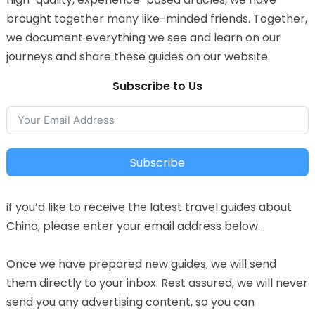
brought together many like-minded friends. Together,
we document everything we see and learn on our
journeys and share these guides on our website.
Subscribe to Us
Subscribe
if you’d like to receive the latest travel guides about
China, please enter your email address below.
Once we have prepared new guides, we will send
them directly to your inbox. Rest assured, we will never
send you any advertising content, so you can