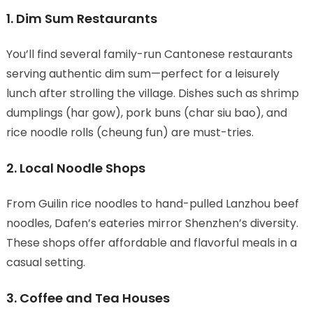
1. Dim Sum Restaurants
You’ll find several family-run Cantonese restaurants
serving authentic dim sum—perfect for a leisurely
lunch after strolling the village. Dishes such as shrimp
dumplings (har gow), pork buns (char siu bao), and
rice noodle rolls (cheung fun) are must-tries.
2. Local Noodle Shops
From Guilin rice noodles to hand-pulled Lanzhou beef
noodles, Dafen’s eateries mirror Shenzhen’s diversity.
These shops offer affordable and flavorful meals in a
casual setting.
3. Coffee and Tea Houses