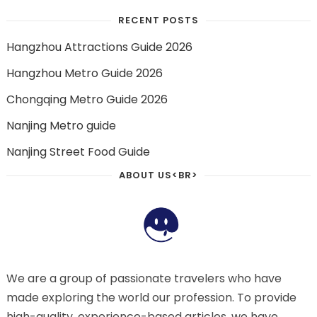
RECENT POSTS
Hangzhou Attractions Guide 2026
Hangzhou Metro Guide 2026
Chongqing Metro Guide 2026
Nanjing Metro guide
Nanjing Street Food Guide
ABOUT US<BR>
We are a group of passionate travelers who have
made exploring the world our profession. To provide
high-quality, experience-based articles, we have