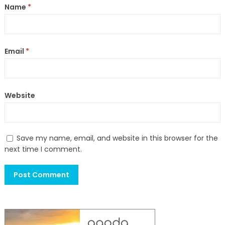
Name
*
Email
*
Website
Save my name, email, and website in this browser for the
next time I comment.