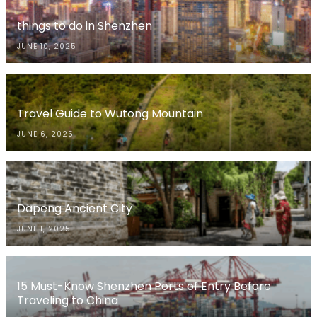
things to do in Shenzhen
JUNE 10, 2025
Travel Guide to Wutong Mountain
JUNE 6, 2025
Dapeng Ancient City
JUNE 1, 2025
15 Must-Know Shenzhen Ports of Entry Before
Traveling to China