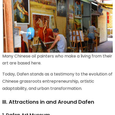
Many Chinese oil painters who make a living from their
art are based here.
Today, Dafen stands as a testimony to the evolution of
Chinese grassroots entrepreneurship, artistic
adaptability, and urban transformation.
III. Attractions in and Around Dafen
1. Dafen Art Museum