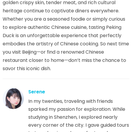
golden crispy skin, tender meat, and rich cultural
heritage continue to captivate diners everywhere.
Whether you are a seasoned foodie or simply curious
to explore authentic Chinese cuisine, tasting Peking
Duck is an unforgettable experience that perfectly
embodies the artistry of Chinese cooking. So next time
you visit Beijing—or find a renowned Chinese
restaurant closer to home—don’t miss the chance to
savor this iconic dish.
Serene
In my twenties, traveling with friends
sparked my passion for exploration. While
studying in Shenzhen, I explored nearly
every corner of the city. I gave guided tours