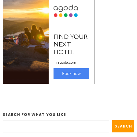
SEARCH FOR WHAT YOU LIKE
SEARCH