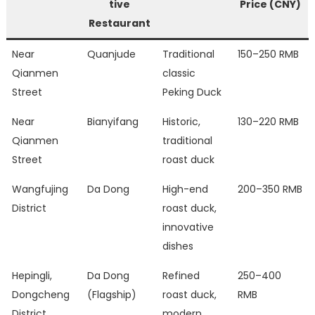
tive
Price (CNY)
Restaurant
Near
Quanjude
Traditional
150–250 RMB
Qianmen
classic
Street
Peking Duck
Near
Bianyifang
Historic,
130–220 RMB
Qianmen
traditional
Street
roast duck
Wangfujing
Da Dong
High-end
200–350 RMB
District
roast duck,
innovative
dishes
Hepingli,
Da Dong
Refined
250–400
Dongcheng
(Flagship)
roast duck,
RMB
District
modern