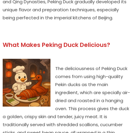
and Qing Dynasties, Peking Duck gradually developed its
unique flavor and preparation techniques, especially
being perfected in the imperial kitchens of Beijing.
What Makes Peking Duck Delicious?
The deliciousness of Peking Duck
comes from using high-quality
Pekin ducks as the main
ingredient, which are specially air-
dried and roasted in a hanging
oven. This process gives the duck
a golden, crispy skin and tender, juicy meat. It is
traditionally served with shredded scallions, cucumber
sticks, and sweet bean sauce, all wrapped in a thin