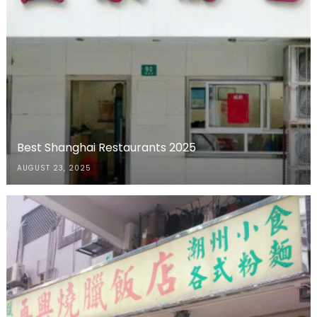
Best Shanghai Restaurants 2025
AUGUST 23, 2025