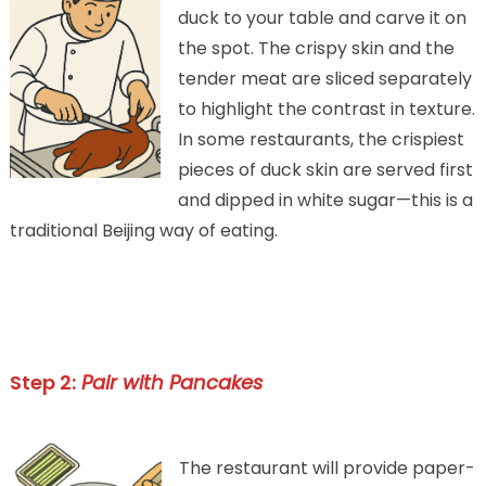
duck to your table and carve it on
the spot. The crispy skin and the
tender meat are sliced separately
to highlight the contrast in texture.
In some restaurants, the crispiest
pieces of duck skin are served first
and dipped in white sugar—this is a
traditional Beijing way of eating.
Step 2:
Pair with Pancakes
The restaurant will provide paper-