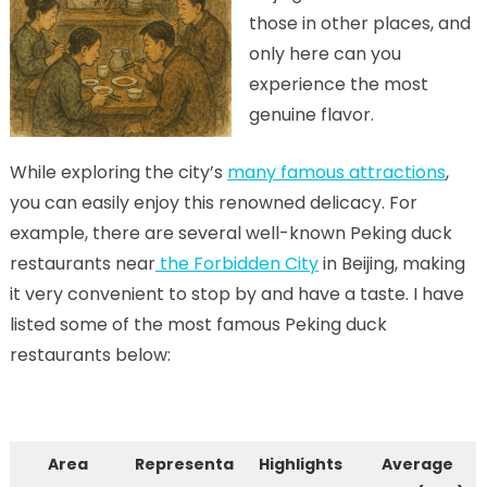
those in other places, and
only here can you
experience the most
genuine flavor.
While exploring the city’s
many famous attractions
,
you can easily enjoy this renowned delicacy. For
example, there are several well-known Peking duck
restaurants near
the Forbidden City
in Beijing, making
it very convenient to stop by and have a taste. I have
listed some of the most famous Peking duck
restaurants below:
Area
Representa
Highlights
Average