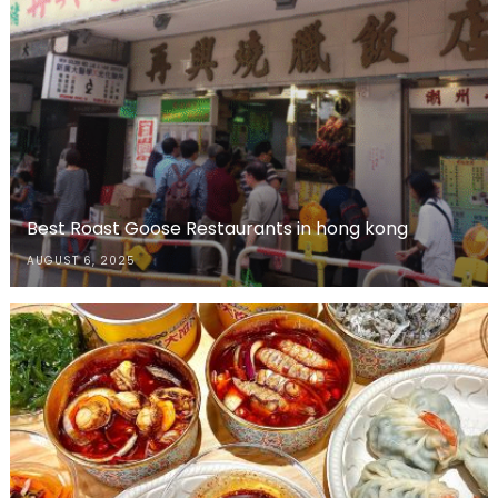
Best Roast Goose Restaurants in hong kong
AUGUST 6, 2025