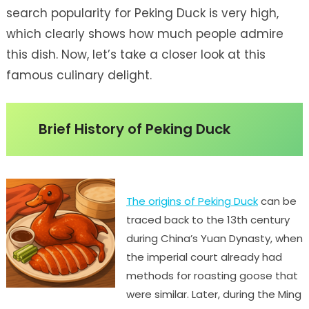
search popularity for Peking Duck is very high,
which clearly shows how much people admire
this dish. Now, let’s take a closer look at this
famous culinary delight.
Brief History of Peking Duck
The origins of Peking Duck
can be
traced back to the 13th century
during China’s Yuan Dynasty, when
the imperial court already had
methods for roasting goose that
were similar. Later, during the Ming