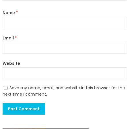
Name
*
Email
*
Website
Save my name, email, and website in this browser for the
next time I comment.