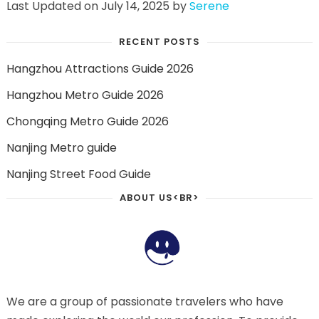
Last Updated on July 14, 2025 by
Serene
RECENT POSTS
Hangzhou Attractions Guide 2026
Hangzhou Metro Guide 2026
Chongqing Metro Guide 2026
Nanjing Metro guide
Nanjing Street Food Guide
ABOUT US<BR>
We are a group of passionate travelers who have