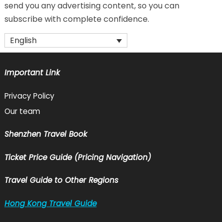
send you any advertising content, so you can
subscribe with complete confidence.
English
Important Link
Privacy Policy
Our team
Shenzhen Travel Book
Ticket Price Guide (Pricing Navigation)
Travel Guide to Other Regions
Hong Kong Travel Guide