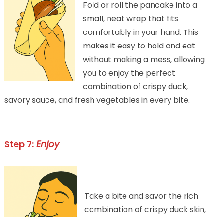
Fold or roll the pancake into a
small, neat wrap that fits
comfortably in your hand. This
makes it easy to hold and eat
without making a mess, allowing
you to enjoy the perfect
combination of crispy duck,
savory sauce, and fresh vegetables in every bite.
Step 7:
Enjoy
Take a bite and savor the rich
combination of crispy duck skin,