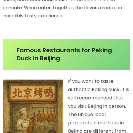
pancake. When eaten together, the flavors create an
incredibly tasty experience.
Famous Restaurants for Peking
Duck in Beijing
If you want to taste
authentic Peking duck, it is
still recommended that
you visit Beijing in person.
The unique local
preparation methods in
Beijing are different from