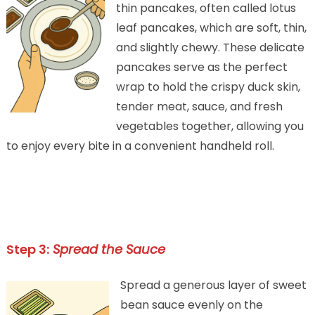
thin pancakes, often called lotus
leaf pancakes, which are soft, thin,
and slightly chewy. These delicate
pancakes serve as the perfect
wrap to hold the crispy duck skin,
tender meat, sauce, and fresh
vegetables together, allowing you
to enjoy every bite in a convenient handheld roll.
Step 3:
Spread the Sauce
Spread a generous layer of sweet
bean sauce evenly on the