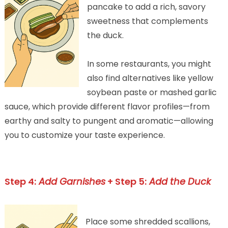
pancake to add a rich, savory
sweetness that complements
the duck.
In some restaurants, you might
also find alternatives like yellow
soybean paste or mashed garlic
sauce, which provide different flavor profiles—from
earthy and salty to pungent and aromatic—allowing
you to customize your taste experience.
Step 4:
Add Garnishes
+ Step 5:
Add the Duck
Place some shredded scallions,