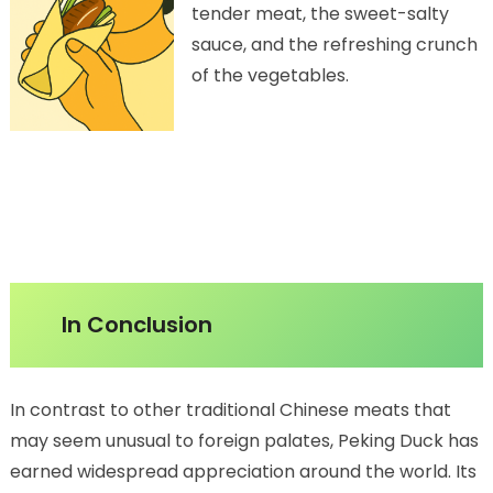
tender meat, the sweet-salty
sauce, and the refreshing crunch
of the vegetables.
In Conclusion
In contrast to other traditional Chinese meats that
may seem unusual to foreign palates, Peking Duck has
earned widespread appreciation around the world. Its