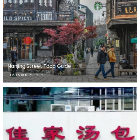
Nanjing Street Food Guide
SEPTEMBER 29, 2025