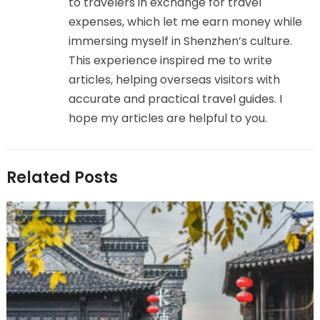
to travelers in exchange for travel
expenses, which let me earn money while
immersing myself in Shenzhen’s culture.
This experience inspired me to write
articles, helping overseas visitors with
accurate and practical travel guides. I
hope my articles are helpful to you.
Related Posts