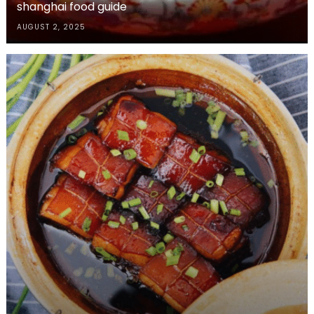
shanghai food guide
AUGUST 2, 2025