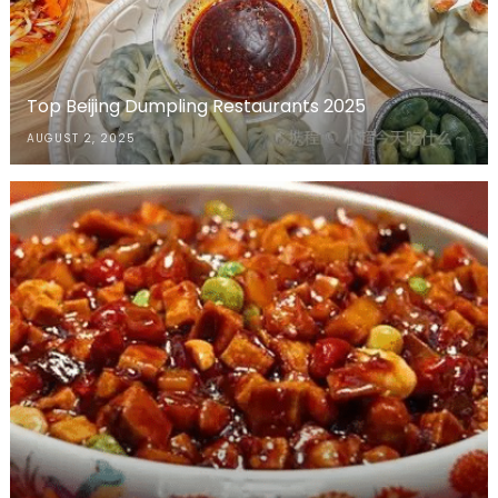
Top Beijing Dumpling Restaurants 2025
AUGUST 2, 2025