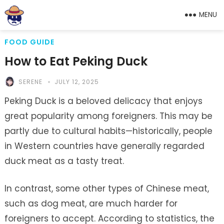
MENU
FOOD GUIDE
How to Eat Peking Duck
SERENE
JULY 12, 2025
Peking Duck is a beloved delicacy that enjoys
great popularity among foreigners. This may be
partly due to cultural habits—historically, people
in Western countries have generally regarded
duck meat as a tasty treat.
In contrast, some other types of Chinese meat,
such as dog meat, are much harder for
foreigners to accept. According to statistics, the