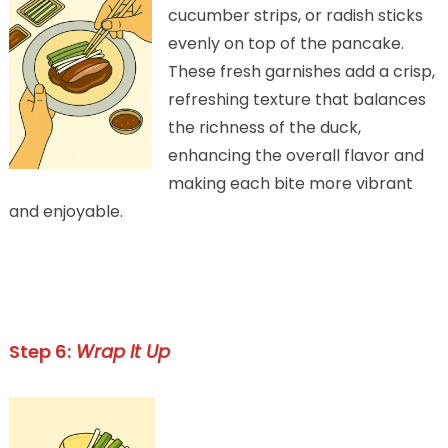
cucumber strips, or radish sticks
evenly on top of the pancake.
These fresh garnishes add a crisp,
refreshing texture that balances
the richness of the duck,
enhancing the overall flavor and
making each bite more vibrant
and enjoyable.
Step 6:
Wrap It Up