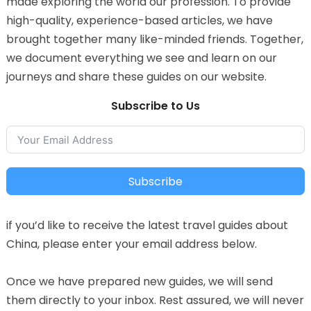
made exploring the world our profession. To provide
high-quality, experience-based articles, we have
brought together many like-minded friends. Together,
we document everything we see and learn on our
journeys and share these guides on our website.
Subscribe to Us
Subscribe
if you’d like to receive the latest travel guides about
China, please enter your email address below.
Once we have prepared new guides, we will send
them directly to your inbox. Rest assured, we will never