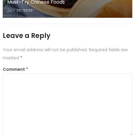
Must-Try Chinese Foods
JULY 25, 2025
Leave a Reply
Your email address will not be published.
Required fields are
marked
*
Comment
*