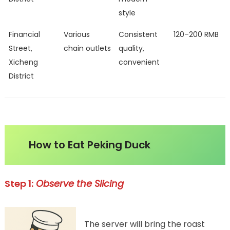
style
Financial
Various
Consistent
120–200 RMB
Street,
chain outlets
quality,
Xicheng
convenient
District
How to Eat Peking Duck
Step 1:
Observe the Slicing
The server will bring the roast