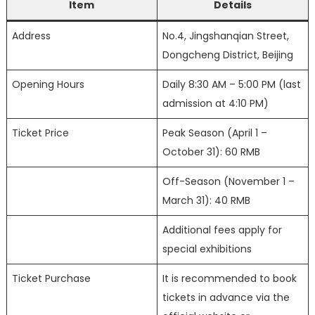
Item
Details
Address
No.4, Jingshanqian Street,
Dongcheng District, Beijing
Opening Hours
Daily 8:30 AM – 5:00 PM (last
admission at 4:10 PM)
Ticket Price
Peak Season (April 1 –
October 31): 60 RMB
Off-Season (November 1 –
March 31): 40 RMB
Additional fees apply for
special exhibitions
Ticket Purchase
It is recommended to book
tickets in advance via the