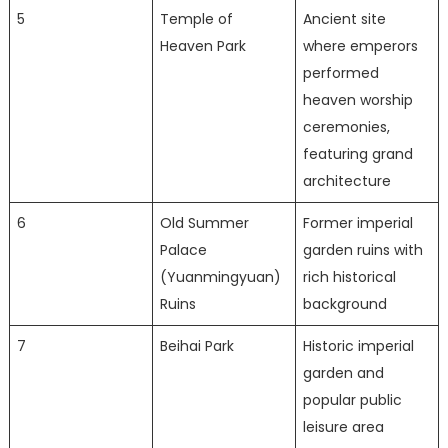
5
Temple of
Ancient site
Heaven Park
where emperors
performed
heaven worship
ceremonies,
featuring grand
architecture
6
Old Summer
Former imperial
Palace
garden ruins with
(Yuanmingyuan)
rich historical
Ruins
background
7
Beihai Park
Historic imperial
garden and
popular public
leisure area