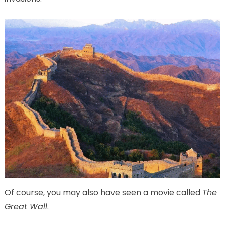
Of course, you may also have seen a movie called
The
Great Wall
.