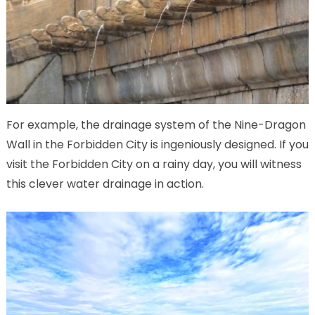
For example, the drainage system of the Nine-Dragon
Wall in the Forbidden City is ingeniously designed. If you
visit the Forbidden City on a rainy day, you will witness
this clever water drainage in action.