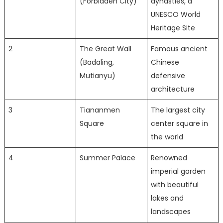
(Forbidden City)
dynasties, a
UNESCO World
Heritage Site
2
The Great Wall
Famous ancient
(Badaling,
Chinese
Mutianyu)
defensive
architecture
3
Tiananmen
The largest city
Square
center square in
the world
4
Summer Palace
Renowned
imperial garden
with beautiful
lakes and
landscapes