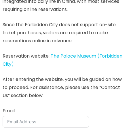
integrated into daily life in China, with most services
requiring online reservations.
Since the Forbidden City does not support on-site
ticket purchases, visitors are required to make
reservations online in advance.
Reservation website:
The Palace Museum (Forbidden
City)
After entering the website, you will be guided on how
to proceed. For assistance, please use the “Contact
Us” section below.
Email