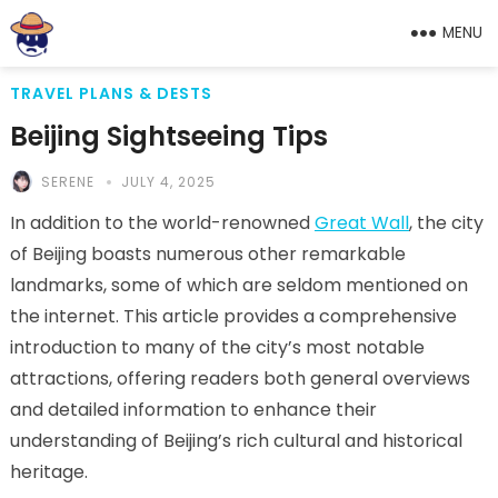
MENU
TRAVEL PLANS & DESTS
Beijing Sightseeing Tips
SERENE
JULY 4, 2025
In addition to the world-renowned
Great Wall
, the city
of Beijing boasts numerous other remarkable
landmarks, some of which are seldom mentioned on
the internet. This article provides a comprehensive
introduction to many of the city’s most notable
attractions, offering readers both general overviews
and detailed information to enhance their
understanding of Beijing’s rich cultural and historical
heritage.