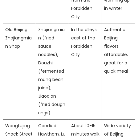
Forbidden
in winter
City
Old Beijing
Zhajiangmia
In the alleys
Authentic
Zhajiangmia
n (fried
east of the
Beijing
n Shop
sauce
Forbidden
flavors,
noodles),
City
affordable,
Douzhi
great for a
(fermented
quick meal
mung bean
juice),
Jiaoqian
(fried dough
rings)
Wangfujing
Candied
About 10-15
Wide variety
Snack Street
Hawthorn, Lu
minutes walk
of Beijing