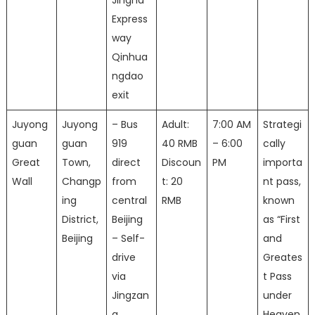
Jingha
Express
way
Qinhua
ngdao
exit
Juyong
Juyong
– Bus
Adult:
7:00 AM
Strategi
guan
guan
919
40 RMB
– 6:00
cally
Great
Town,
direct
Discoun
PM
importa
Wall
Changp
from
t: 20
nt pass,
ing
central
RMB
known
District,
Beijing
as “First
Beijing
– Self-
and
drive
Greates
via
t Pass
Jingzan
under
g
Heaven