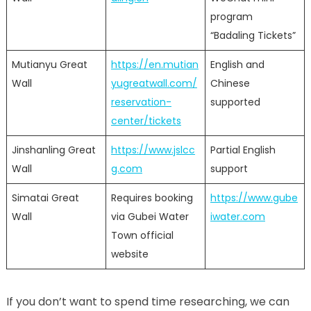
program
“Badaling Tickets”
Mutianyu Great
https://en.mutian
English and
Wall
yugreatwall.com/
Chinese
reservation-
supported
center/tickets
Jinshanling Great
https://www.jslcc
Partial English
Wall
g.com
support
Simatai Great
Requires booking
https://www.gube
Wall
via Gubei Water
iwater.com
Town official
website
If you don’t want to spend time researching, we can