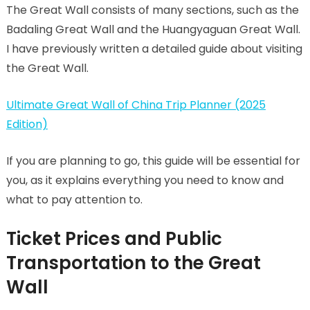
The Great Wall consists of many sections, such as the
Badaling Great Wall and the Huangyaguan Great Wall.
I have previously written a detailed guide about visiting
the Great Wall.
Ultimate Great Wall of China Trip Planner (2025
Edition)
If you are planning to go, this guide will be essential for
you, as it explains everything you need to know and
what to pay attention to.
Ticket Prices and Public
Transportation to the Great
Wall