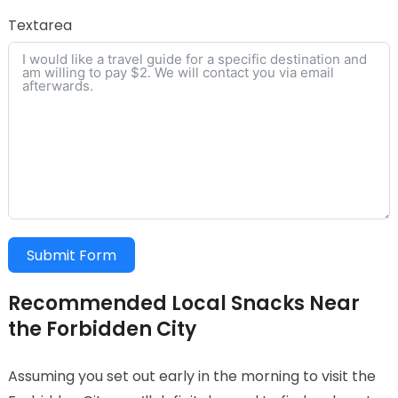
Textarea
Submit Form
Recommended Local Snacks Near
the Forbidden City
Assuming you set out early in the morning to visit the