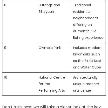
8
Hutongs and
Traditional
Siheyuan
residential
neighborhoods
offering an
authentic Old
Beijing experience
9
Olympic Park
Includes modern
landmarks such
as the Bird’s Nest
and Water Cube
10
National Centre
Architecturally
for the
unique modern
Performing Arts
arts venue
Don’t rush; next, we will take a closer look at the key