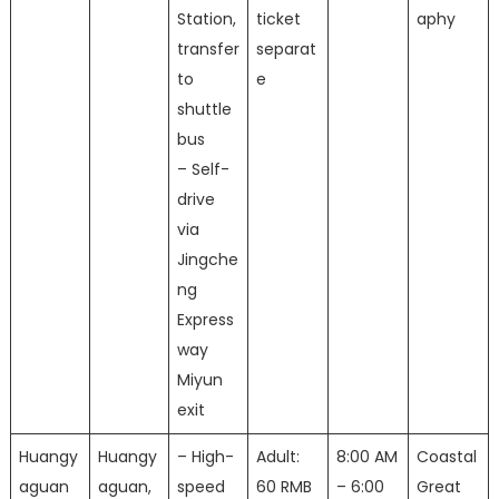
Station,
ticket
aphy
transfer
separat
to
e
shuttle
bus
– Self-
drive
via
Jingche
ng
Express
way
Miyun
exit
Huangy
Huangy
– High-
Adult:
8:00 AM
Coastal
aguan
aguan,
speed
60 RMB
– 6:00
Great