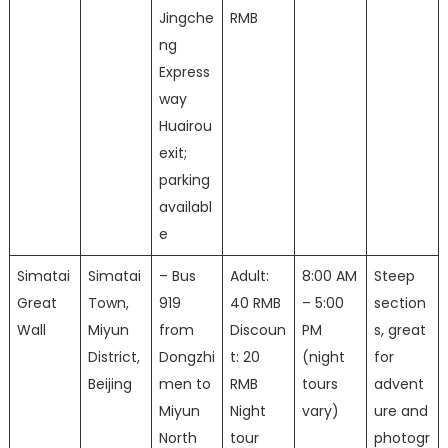
Jingche
RMB
ng
Express
way
Huairou
exit;
parking
availabl
e
Simatai
Simatai
– Bus
Adult:
8:00 AM
Steep
Great
Town,
919
40 RMB
– 5:00
section
Wall
Miyun
from
Discoun
PM
s, great
District,
Dongzhi
t: 20
(night
for
Beijing
men to
RMB
tours
advent
Miyun
Night
vary)
ure and
North
tour
photogr