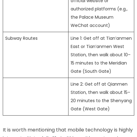
official website or
authorized platforms (e.g.,
the Palace Museum
WeChat account)
Subway Routes
Line 1: Get off at Tian’anmen
East or Tian’anmen West
Station, then walk about 10–
15 minutes to the Meridian
Gate (South Gate)
Line 2: Get off at Qianmen
Station, then walk about 15–
20 minutes to the Shenyang
Gate (West Gate)
It is worth mentioning that mobile technology is highly