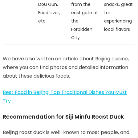
Dou Gun,
from the
snacks, great
Fried Liver,
east gate of
for
etc.
the
experiencing
Forbidden
local flavors
City
We have also written an article about Beijing cuisine,
where you can find photos and detailed information
about these delicious foods.
Best Food in Beijing: Top Traditional Dishes You Must
Try
Recommendation for Siji Minfu Roast Duck
Beijing roast duck is well-known to most people, and