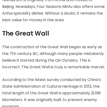
Beijing. Nowadays, Four Seasons Minfu also offers some
Anhui specialty dishes. Without a doubt, it remains the
best value for money in the area.
The Great Wall
The construction of the Great Wall began as early as
the 7th century BC, although many people mistakenly
believe it started during the Qin Dynasty. This is
incorrect. The Great Wall is truly a remarkable marvel.
According to the latest survey conducted by China’s
State Administration of Cultural Heritage in 2012, the
total length of the Great Wall is approximately 21,196
kilometers. It was originally built to prevent enemy
invasions.