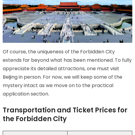
Of course, the uniqueness of the Forbidden City
extends far beyond what has been mentioned. To fully
appreciate its detailed attractions, one must visit
Beijing in person. For now, we will keep some of the
mystery intact as we move on to the practical
application section.
Transportation and Ticket Prices for
the Forbidden City