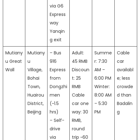
via G6
Express
way
Yanqin
g exit
Mutiany
Mutiany
– Bus
Adult:
Summe
Cable
u Great
u
916
45 RMB
r: 7:30
car
Wall
Village,
Express
Discoun
AM –
availabl
Bohai
from
t: 25
6:00 PM
e; less
Town,
Dongzhi
RMB
Winter:
crowde
Huairou
men
Cable
8:00 AM
d than
District,
(~1.5
car one
– 5:30
Badalin
Beijing
hrs)
way: 30
PM
g
– Self-
RMB,
drive
round
via
trip ~60