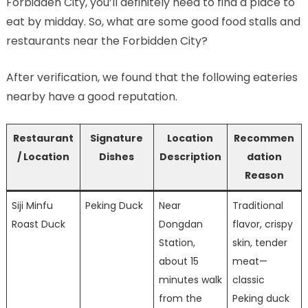
Forbidden City, you’ll definitely need to find a place to
eat by midday. So, what are some good food stalls and
restaurants near the Forbidden City?
After verification, we found that the following eateries
nearby have a good reputation.
Restaurant
Signature
Location
Recommen
/ Location
Dishes
Description
dation
Reason
Siji Minfu
Peking Duck
Near
Traditional
Roast Duck
Dongdan
flavor, crispy
Station,
skin, tender
about 15
meat—
minutes walk
classic
from the
Peking duck