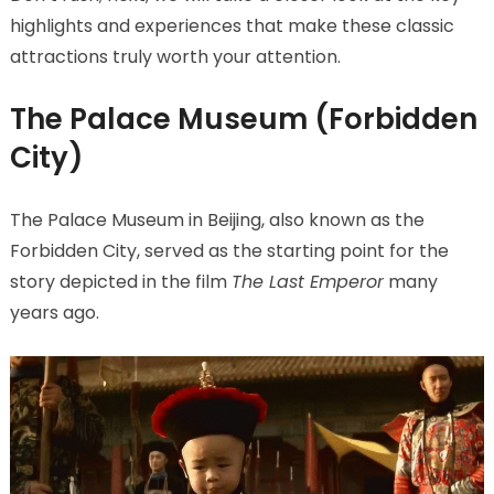
highlights and experiences that make these classic
attractions truly worth your attention.
The Palace Museum (Forbidden
City)
The Palace Museum in Beijing, also known as the
Forbidden City, served as the starting point for the
story depicted in the film
The Last Emperor
many
years ago.