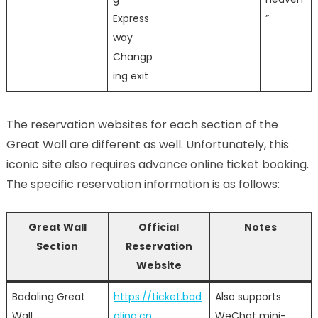
Express
”
way
Changp
ing exit
The reservation websites for each section of the
Great Wall are different as well. Unfortunately, this
iconic site also requires advance online ticket booking.
The specific reservation information is as follows:
Great Wall
Official
Notes
Section
Reservation
Website
Badaling Great
https://ticket.bad
Also supports
Wall
aling.cn
WeChat mini-