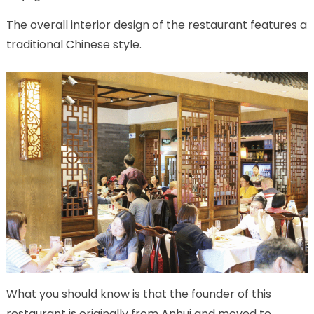
The overall interior design of the restaurant features a
traditional Chinese style.
What you should know is that the founder of this
restaurant is originally from Anhui and moved to