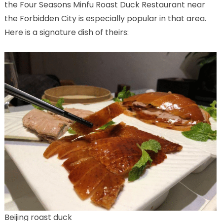
the Four Seasons Minfu Roast Duck Restaurant near
the Forbidden City is especially popular in that area.
Here is a signature dish of theirs:
Beijing roast duck