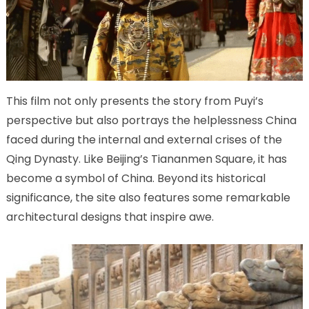
This film not only presents the story from Puyi’s
perspective but also portrays the helplessness China
faced during the internal and external crises of the
Qing Dynasty. Like Beijing’s Tiananmen Square, it has
become a symbol of China. Beyond its historical
significance, the site also features some remarkable
architectural designs that inspire awe.