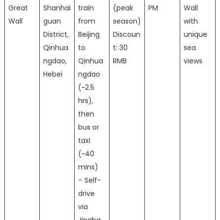
Great
Shanhai
train
(peak
PM
Wall
Wall
guan
from
season)
with
District,
Beijing
Discoun
unique
Qinhua
to
t: 30
sea
ngdao,
Qinhua
RMB
views
Hebei
ngdao
(~2.5
hrs),
then
bus or
taxi
(~40
mins)
– Self-
drive
via