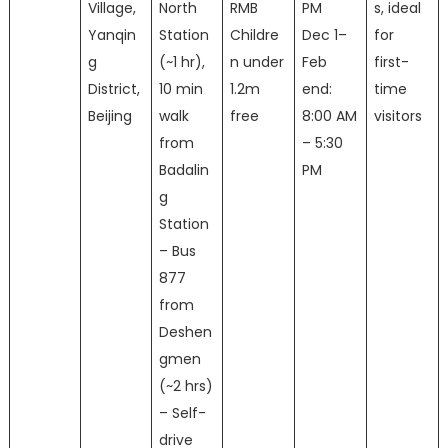
Village,
North
RMB
PM
s, ideal
Yanqin
Station
Childre
Dec 1–
for
g
(~1 hr),
n under
Feb
first-
District,
10 min
1.2m
end:
time
Beijing
walk
free
8:00 AM
visitors
from
– 5:30
Badalin
PM
g
Station
– Bus
877
from
Deshen
gmen
(~2 hrs)
– Self-
drive