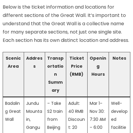
Below is the ticket information and locations for
different sections of the Great Wall. It’s important to
understand that the Great Wall is a collective name
for many separate sections, not just one single site.
Each section has its own distinct location and address.
Scenic
Addres
Transp
Ticket
Openin
Notes
Area
s
ortatio
Price
g
n
(RMB)
Hours
Summ
ary
Badalin
Jundu
– Take
Adult:
Mar 1–
Well-
g Great
Mounta
S2 train
40 RMB
Nov 30:
develop
Wall
in,
from
Discoun
7:30 AM
ed
Gangu
Beijing
t: 20
– 6:00
facilitie