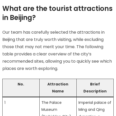
What are the tourist attractions
in Beijing?
Our team has carefully selected the attractions in
Beijing that are truly worth visiting, while excluding
those that may not merit your time. The following
table provides a clear overview of the city’s
recommended sites, allowing you to quickly see which
places are worth exploring.
No.
Attraction
Brief
Name
Description
1
The Palace
Imperial palace of
Museum
Ming and Qing